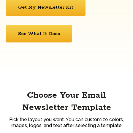
Get My Newsletter Kit
See What It Does
Choose Your Email
Newsletter Template
Pick the layout you want. You can customize colors,
images, logos, and text after selecting a template.