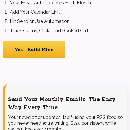
Your Email Auto Updates Each Month
Add Your Calendar Link
Hit Send or Use Automation
Track Opens, Clicks and Booked Calls
Yes - Build Mine
Send Your Monthly Emails, The Easy
Way Every Time
Your newsletter updates itself using your RSS feed so
you never need extra writing. Stay consistent while
saving time every month.