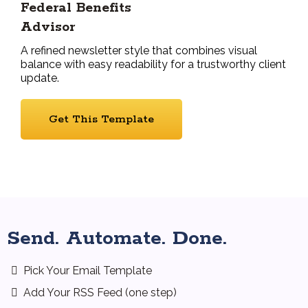
Federal Benefits
Advisor
A refined newsletter style that combines visual
balance with easy readability for a trustworthy client
update.
Get This Template
Send. Automate. Done.
Pick Your Email Template
Add Your RSS Feed (one step)