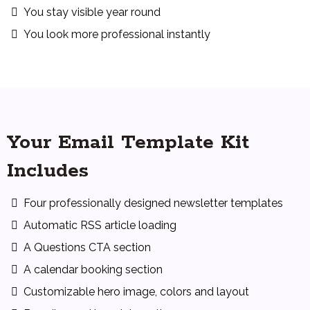
You stay visible year round
You look more professional instantly
Your Email Template Kit
Includes
Four professionally designed newsletter templates
Automatic RSS article loading
A Questions CTA section
A calendar booking section
Customizable hero image, colors and layout