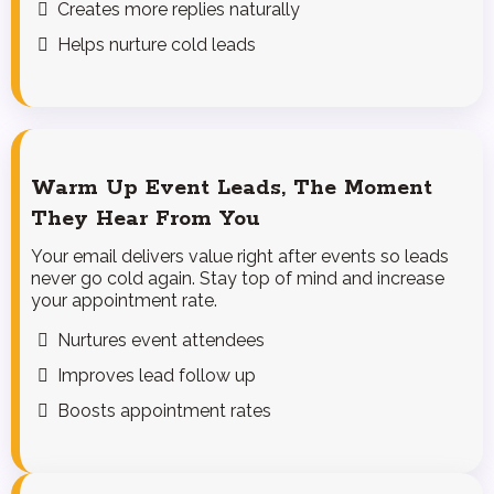
Creates more replies naturally
Helps nurture cold leads
Warm Up Event Leads, The Moment
They Hear From You
Your email delivers value right after events so leads
never go cold again. Stay top of mind and increase
your appointment rate.
Nurtures event attendees
Improves lead follow up
Boosts appointment rates