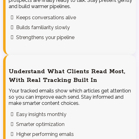
prospects are finally ready to talk. Stay present gently
and build warmer pipelines.
Keeps conversations alive
Builds familiarity slowly
Strengthens your pipeline
Understand What Clients Read Most,
With Real Tracking Built In
Your tracked emails show which articles get attention
so you can improve each send. Stay informed and
make smarter content choices.
Easy insights monthly
Smarter optimization
Higher performing emails