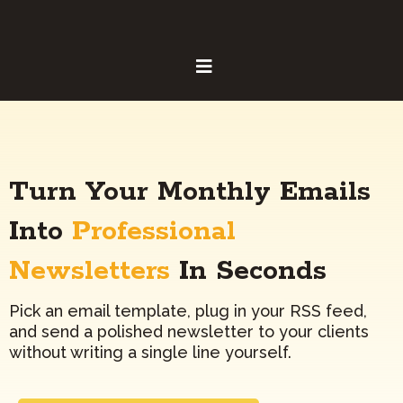
Turn Your Monthly Emails
Into
Professional
Newsletters
In Seconds
Pick an email template, plug in your RSS feed,
and send a polished newsletter to your clients
without writing a single line yourself.