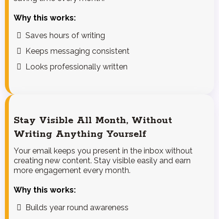
Why this works:
Saves hours of writing
Keeps messaging consistent
Looks professionally written
Stay Visible All Month, Without
Writing Anything Yourself
Your email keeps you present in the inbox without
creating new content. Stay visible easily and earn
more engagement every month.
Why this works:
Builds year round awareness