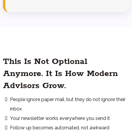
This Is Not Optional
Anymore. It Is How Modern
Advisors Grow.
People ignore paper mail, but they do not ignore their
inbox
Your newsletter works everywhere you send it
Follow up becomes automated, not awkward