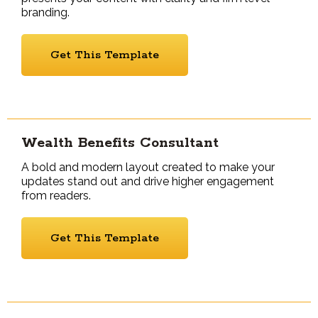
branding.
Get This Template
Wealth Benefits Consultant
A bold and modern layout created to make your
updates stand out and drive higher engagement
from readers.
Get This Template