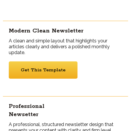
Modern Clean Newsletter
A clean and simple layout that highlights your
articles clearly and delivers a polished monthly
update.
Get This Template
Professional
Newsetter
A professional, structured newsletter design that
presents your content with clarity and firm level