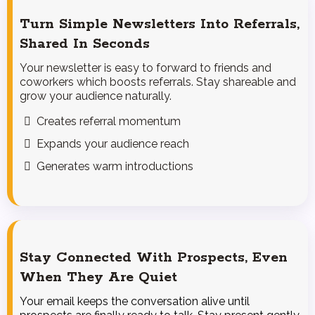
Turn Simple Newsletters Into Referrals,
Shared In Seconds
Your newsletter is easy to forward to friends and
coworkers which boosts referrals. Stay shareable and
grow your audience naturally.
Creates referral momentum
Expands your audience reach
Generates warm introductions
Stay Connected With Prospects, Even
When They Are Quiet
Your email keeps the conversation alive until