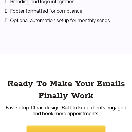
Branding and logo integration
Footer formatted for compliance
Optional automation setup for monthly sends
Ready To Make Your Emails
Finally Work
Fast setup. Clean design. Built to keep clients engaged
and book more appointments.